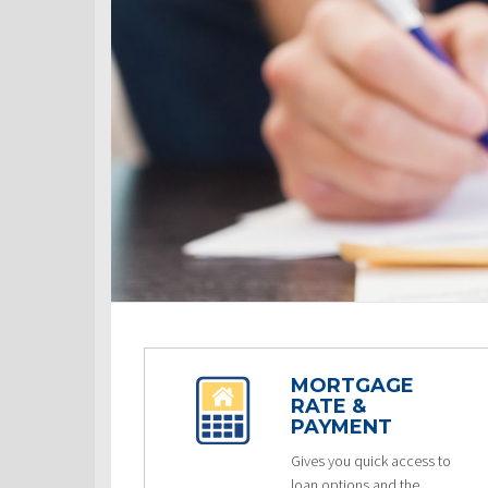
MORTGAGE
RATE &
PAYMENT
Gives you quick access to
loan options and the