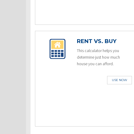
RENT VS. BUY
This calculator helps you
determine just how much
house you can afford.
USE NOW