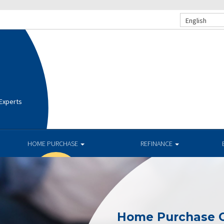
English
 Experts
HOME PURCHASE
REFINANCE
Home Purchase C