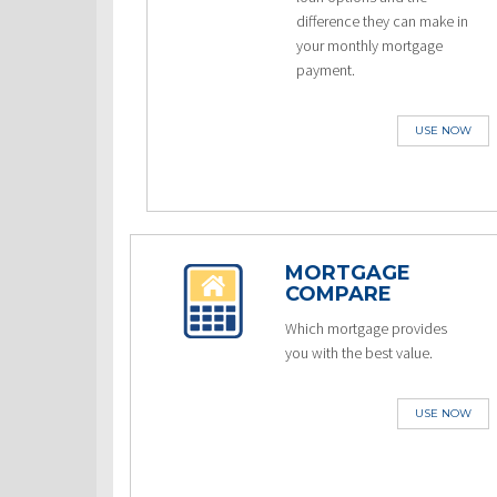
difference they can make in
your monthly mortgage
payment.
USE NOW
MORTGAGE
COMPARE
Which mortgage provides
you with the best value.
USE NOW