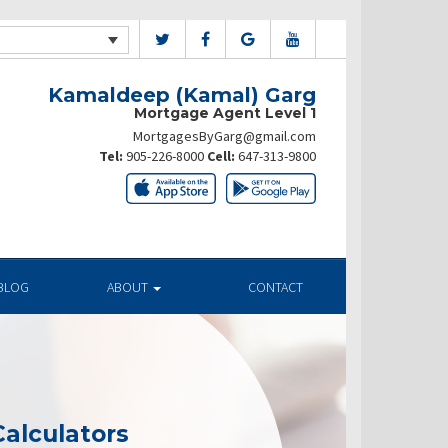
Kamaldeep (Kamal) Garg
Mortgage Agent Level 1
MortgagesByGarg@gmail.com
Tel:
905-226-8000
Cell:
647-313-9800
BLOG
ABOUT
CONTACT
alculators