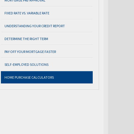
MORTGAGE PRE-APPROVAL
FIXED RATE VS. VARIABLE RATE
UNDERSTANDING YOUR CREDIT REPORT
DETERMINE THE RIGHT TERM
PAY OFF YOUR MORTGAGE FASTER
SELF-EMPLOYED SOLUTIONS
HOME PURCHASE CALCULATORS