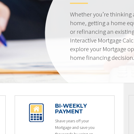
Whether you’re thinking
home, getting a home equi
or refinancing an existin
Interactive Mortgage Calcu
explore your Mortgage op
home financing decision
BI-WEEKLY
PAYMENT
Shave years off your
Mortgage and save you