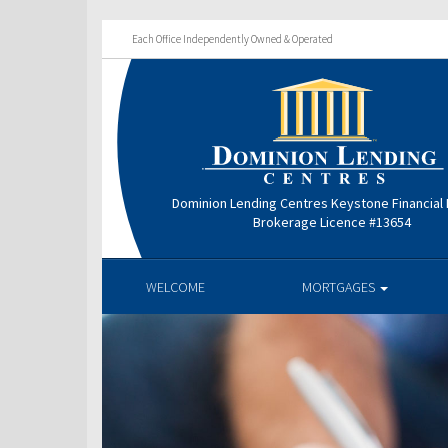
Each Office Independently Owned & Operated
Dominion Lending Centres Keystone Financial
Brokerage Licence #13654
WELCOME
MORTGAGES