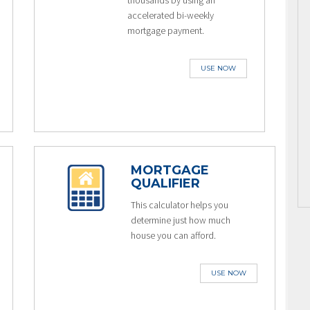
thousands by using an
accelerated bi-weekly
mortgage payment.
USE NOW
MORTGAGE
QUALIFIER
This calculator helps you
determine just how much
house you can afford.
USE NOW