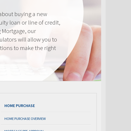
 about buying a new
ty loan or line of credit,
g Mortgage, our
lators will allow you to
tions to make the right
.
HOME PURCHASE
HOME PURCHASE OVERVIEW