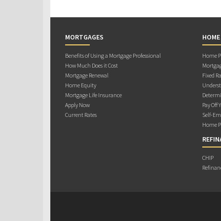
MORTGAGES
HOME
Benefits of Using a Mortgage Professional
Home Pu
How Much Does it Cost
Mortgag
Mortgage Renewal
Fixed Ra
Home Equity
Underst
Mortgage Life Insurance
Determi
Apply Now
Pay Off 
Current Rates
Self-Em
Home Pu
REFIN
CHIP
Refinan