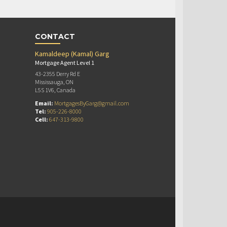
CONTACT
Kamaldeep (Kamal) Garg
Mortgage Agent Level 1
43-2355 Derry Rd E
Mississauga, ON
L5S 1V6, Canada
Email:
MortgagesByGarg@gmail.com
Tel:
905-226-8000
Cell:
647-313-9800