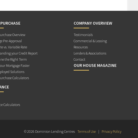
 PURCHASE
COMPANY OVERVIEW
rchase Overview
Testimonials
e Pre-Approval
Commercial & Leasing
te vs. Variable Rate
Resources
anding your Credit Report
Lenders & Associations
ne the Right Term
Contact
OUR HOUSE MAGAZINE
Your Mortgage Faster
ployed Solutions
rchase Calculators
ANCE
ce Calculators
© 2026 Dominion Lending Centres
Terms of Use
|
Privacy Policy