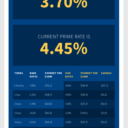
3.70%
CURRENT PRIME RATE IS
4.45%
TERMS
BANK
PAYMENT PER
OUR
PAYMENT PER
SAVINGS
RATES
$100K
RATES
$100K
6 Months
7.89%
$756.21
4.59%
$558.49
$197.72
1 Year
6.15%
$648.75
4.59%
$558.49
$90.26
2 Years
5.44%
$606.90
4.39%
$547.37
$59.53
3 Years
4.62%
$560.16
4.34%
$544.61
$15.55
4 Years
6.01%
$640.40
4.39%
$547.37
$93.03