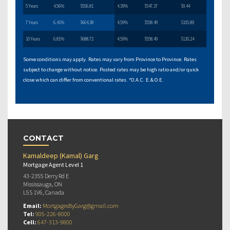
5 Years
4.56%
$556.81
4.39%
$547.37
$9.44
7 Years
6.41%
$664.38
4.59%
$558.49
$105.89
10 Years
6.81%
$688.72
4.59%
$558.49
$130.24
Some conditions may apply. Rates may vary from Province to Province. Rates
subject to change without notice. Posted rates may be high ratio and/or quick
close which can differ from conventional rates. *O.A.C. E.& O.E.
CONTACT
Kamaldeep (Kamal) Garg
Mortgage Agent Level 1
43-2355 Derry Rd E
Mississauga, ON
L5S 1V6, Canada
Email:
MortgagesByGarg@gmail.com
Tel:
905-226-8000
Cell:
647-313-9800