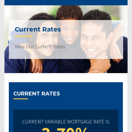
Current Rates
View Our Current Rates
CURRENT RATES
CURRENT VARIABLE MORTGAGE RATE IS