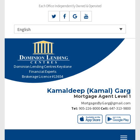
Each Office Independently Owned & Operated
English
Dominion Lending Centres Keystone
Financial Experts
Brokerage Licence #13654
Kamaldeep (Kamal) Garg
Mortgage Agent Level 1
MortgagesByGarg@gmail.com
Tel:
905-226-8000
Cell:
647-313-9800