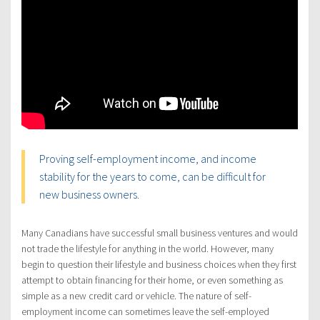
Proving self-employment income, and income
stability for the years to come, can be difficult for
new business owners.
Many Canadians have successful small business ventures and would
not trade the lifestyle for anything in the world. However, many
begin to question their lifestyle and business choices when they first
attempt to obtain financing for their home, or even something as
simple as a new credit card or vehicle. The nature of self-
employment income can sometimes leave the self-employed