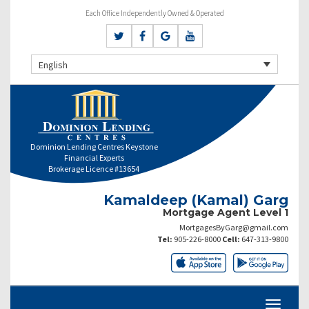
Each Office Independently Owned & Operated
English
Dominion Lending Centres Keystone
Financial Experts
Brokerage Licence #13654
Kamaldeep (Kamal) Garg
Mortgage Agent Level 1
MortgagesByGarg@gmail.com
Tel:
905-226-8000
Cell:
647-313-9800