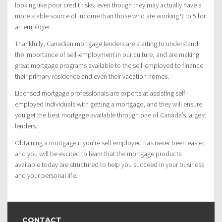
looking like poor credit risks, even though they may actually have a
more stable source of income than those who are working 9 to 5 for
an employer.
Thankfully, Canadian mortgage lenders are starting to understand
the importance of self-employment in our culture, and are making
great mortgage programs available to the self-employed to finance
their primary residence and even their vacation homes.
Licensed mortgage professionals are experts at assisting self-
employed individuals with getting a mortgage, and they will ensure
you get the best mortgage available through one of Canada’s largest
lenders.
Obtaining a mortgage if you’re self employed has never been easier,
and you will be excited to learn that the mortgage products
available today are structured to help you succeed in your business
and your personal life.
CONTACT