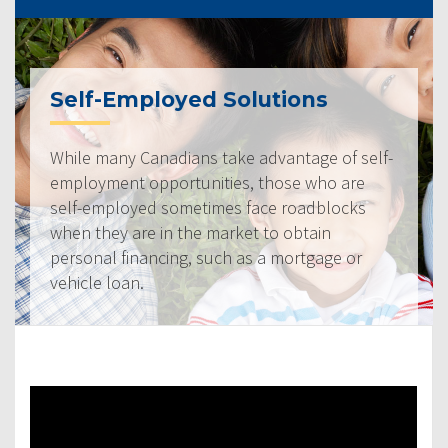
Self-Employed Solutions
While many Canadians take advantage of self-
employment opportunities, those who are
self-employed sometimes face roadblocks
when they are in the market to obtain
personal financing, such as a mortgage or
vehicle loan.